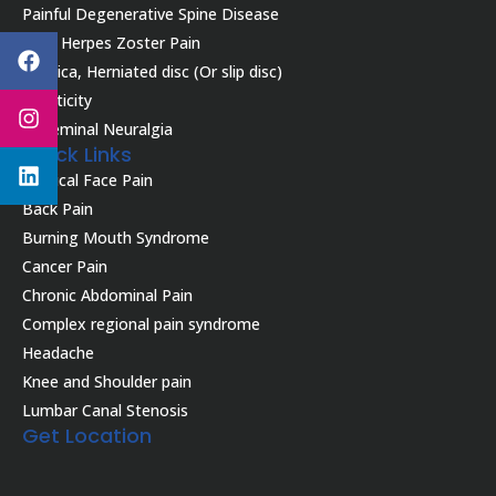
Painful Degenerative Spine Disease
Facebook
Instagram
Linkedin
Post Herpes Zoster Pain
Sciatica, Herniated disc (Or slip disc)
Spasticity
Trigeminal Neuralgia
Quick Links
Atypical Face Pain
Back Pain
Burning Mouth Syndrome
Cancer Pain
Chronic Abdominal Pain
Complex regional pain syndrome
Headache
Knee and Shoulder pain
Lumbar Canal Stenosis
Get Location