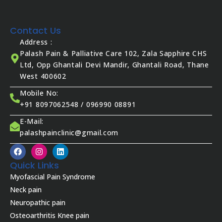
Contact Us
Address :
Palash Pain & Palliative Care 102, Zala Sapphire CHS
Ltd, Opp Ghantali Devi Mandir, Ghantali Road, Thane
West 400602
Mobile No:
+91 8097062548 / 096990 08891
E-Mail:
palashpainclinic@gmail.com
F
I
L
a
n
i
c
s
n
Quick Links
e
t
k
Myofascial Pain Syndrome
b
a
e
o
g
d
Neck pain
o
r
i
Neuropathic pain
k
a
n
m
Osteoarthritis Knee pain