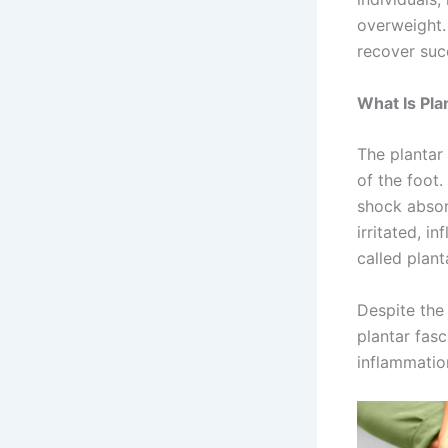
overweight.
recover suc
What Is Plan
The plantar 
of the foot.
shock absor
irritated, i
called planta
Despite the
plantar fasc
inflammatio