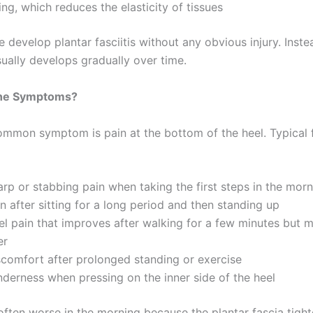
ng, which reduces the elasticity of tissues
develop plantar fasciitis without any obvious injury. Inste
sually develops gradually over time.
the Symptoms?
mmon symptom is pain at the bottom of the heel. Typical 
arp or stabbing pain when taking the first steps in the mor
n after sitting for a long period and then standing up
el pain that improves after walking for a few minutes but m
ter
scomfort after prolonged standing or exercise
nderness when pressing on the inner side of the heel
 often worse in the morning because the plantar fascia tigh