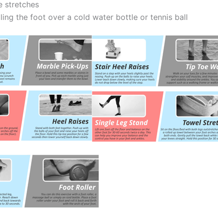
e stretches
ling the foot over a cold water bottle or tennis ball