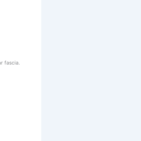
r fascia.