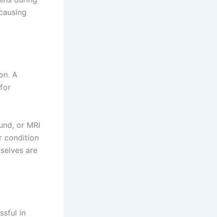
 causing
on. A
for
und, or MRI
 condition
selves are
sful in