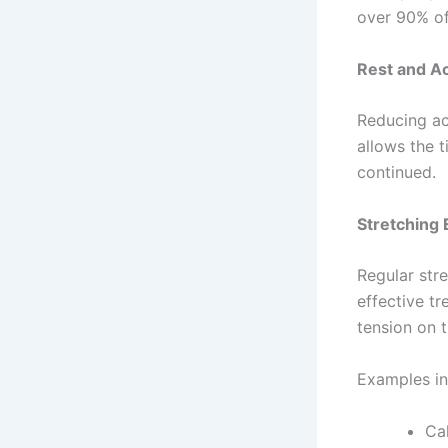
over 90% of
Rest and Ac
Reducing ac
allows the 
continued.
Stretching 
Regular stre
effective t
tension on t
Examples in
Cal