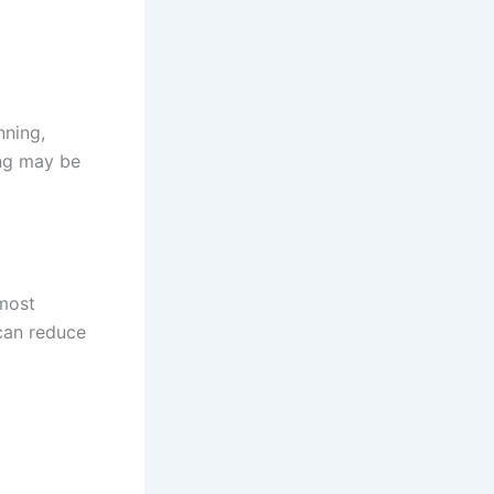
nning,
ing may be
 most
can reduce