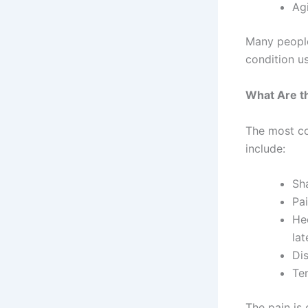
Agi
Many people 
condition u
What Are 
The most co
include:
Sh
Pai
He
la
Di
Te
The pain is