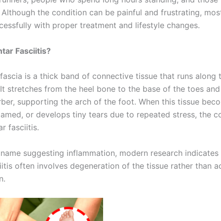
 Although the condition can be painful and frustrating, mos
cessfully with proper treatment and lifestyle changes.
tar Fasciitis?
fascia is a thick band of connective tissue that runs along
 It stretches from the heel bone to the base of the toes and 
ber, supporting the arch of the foot. When this tissue bec
nflamed, or develops tiny tears due to repeated stress, the c
r fasciitis.
 name suggesting inflammation, modern research indicates 
iitis often involves degeneration of the tissue rather than a
n.