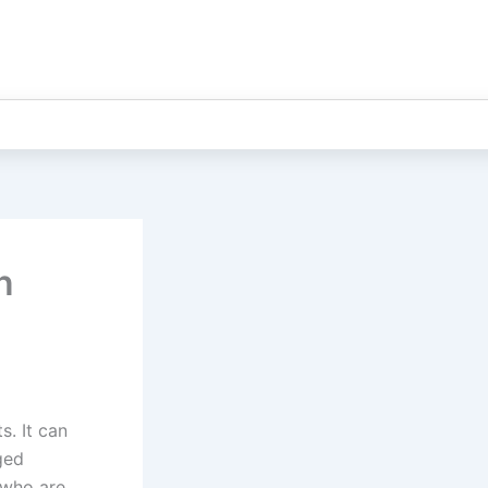
n
s. It can
ged
 who are