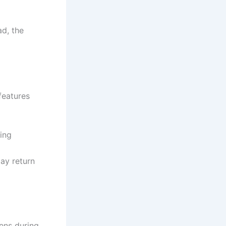
ad, the
features
ning
ay return
tens during