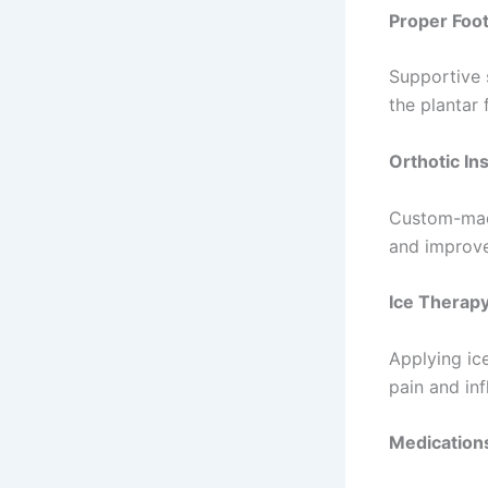
Proper Foo
Supportive 
the plantar
Orthotic In
Custom-made
and improve
Ice Therap
Applying ic
pain and in
Medication