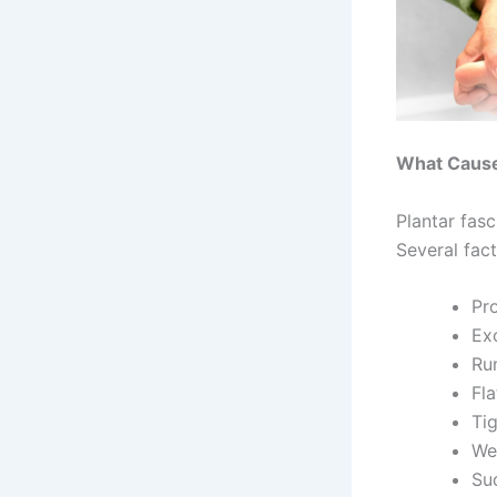
What Causes
Plantar fasc
Several fact
Pr
Ex
Ru
Fla
Ti
We
Sud