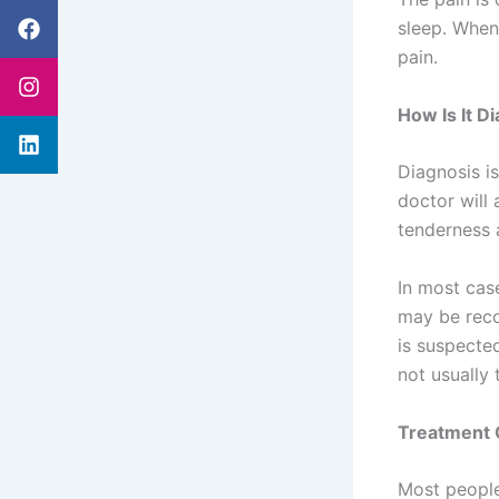
Facebook
Instagram
Linkedin
sleep. When
pain.
How Is It D
Diagnosis i
doctor will 
tenderness 
In most cas
may be reco
is suspecte
not usually 
Treatment 
Most people