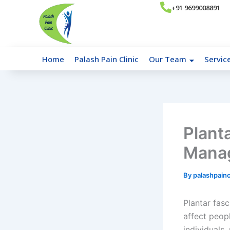
Skip
+91 9699008891
to
content
Home
Palash Pain Clinic
Our Team
Servic
Planta
Manag
By
palashpainc
Plantar fasc
affect peop
individuals